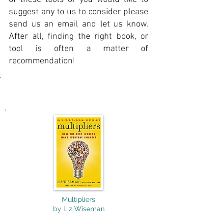
suggest any to us to consider please
send us an email and let us know.
After all, finding the right book, or
tool is often a matter of
recommendation!
Business & Leadership
Multipliers
by Liz Wiseman