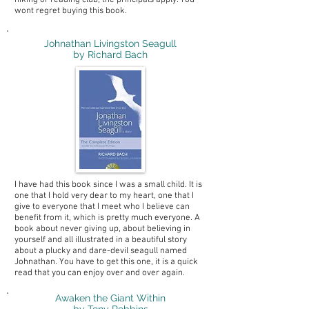
hiking or reading club, the principals apply. You
wont regret buying this book.
Johnathan Livingston Seagull
by Richard Bach
I have had this book since I was a small child. It is
one that I hold very dear to my heart, one that I
give to everyone that I meet who I believe can
benefit from it, which is pretty much everyone. A
book about never giving up, about believing in
yourself and all illustrated in a beautiful story
about a plucky and dare-devil seagull named
Johnathan. You have to get this one, it is a quick
read that you can enjoy over and over again.
Awaken the Giant Within