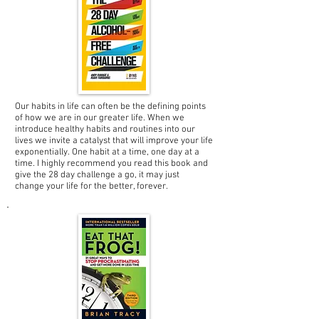
Our habits in life can often be the defining points
of how we are in our greater life. When we
introduce healthy habits and routines into our
lives we invite a catalyst that will improve your life
exponentially. One habit at a time, one day at a
time. I highly recommend you read this book and
give the 28 day challenge a go, it may just
change your life for the better, forever.