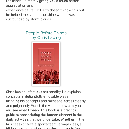
resilience ultimately giving you a much better
appreciation and
experience of life. Dr Barry doesn't know this but
he helped me see the sunshine when I was
surrounded by storm clouds.
People Before Things
by Chris Laping
Chris has an infectious personality. He explains
concepts in delightfully enjoyable ways
bringing his concepts and message across clearly
and poignantly. Watch the video below and you
will see what I mean. This book is a practical
guide to appreciating the human element in the
daily activities that we undertake. Whether in the
business context, a sports team, a yoga class, a