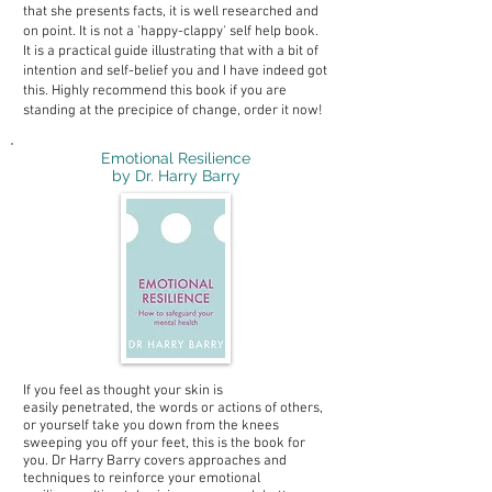
that she presents facts, it is well researched and
on point. It is not a 'happy-clappy' self help book.
It is a practical guide illustrating that with a bit of
intention and self-belief you and I have indeed got
this. Highly recommend this book if you are
standing at the precipice of change, order it now!
Emotional Resilience
by Dr. Harry Barry
If you feel as thought your skin is
easily penetrated, the words or actions of others,
or yourself take you down from the knees
sweeping you off your feet, this is the book for
you. Dr Harry Barry covers approaches and
techniques to reinforce your emotional