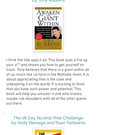
by Tony Robbins
I think the title says it all. This book puts a fire up
your a** and shows you how to get yourself on
track. Tony believes that there is a giant within all
of us, much like us here in the Motivate team. It is
about appreciating that is the case and
unleashing it on the world. It is exciting to think
that you have such power and potential. This
book will help you uncover it and who knows,
maybe rub shoulders with all of the other giants
out there.
The 28 Day Alcohol-Free Challenge
by Andy Ramage and Ruari Fairbairns