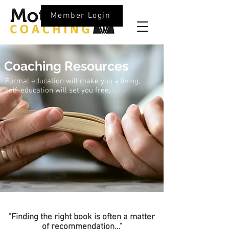
Member Login
Coaching Resources
Formal education will make you a living;
self-education will set you free.
"Finding the right book is often a matter
of
recommendation
..."