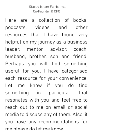
- Stacey Isham Fairbairns,
Co-Founder & CFO
Here are a collection of books,
podcasts, videos and other
resources that I have found very
helpful on my journey as a business
leader, mentor, advisor, coach,
husband, brother, son and friend.
Perhaps you will find something
useful for you. I have categorised
each resource for your convenience.
Let me know if you do find
something in particular that
resonates with you and feel free to
reach out to me on email or social
media to discuss any of them. Also, if
you have any recommendations for
me please do let me know.