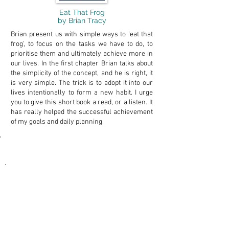
Eat That Frog
by Brian Tracy
Brian present us with simple ways to 'eat that
frog', to focus on the tasks we have to do, to
prioritise them and ultimately achieve more in
our lives. In the first chapter Brian talks about
the simplicity of the concept, and he is right, it
is very simple. The trick is to adopt it into our
lives intentionally to form a new habit. I urge
you to give this short book a read, or a listen. It
has really helped the successful achievement
of my goals and daily planning.
Powerful Tools