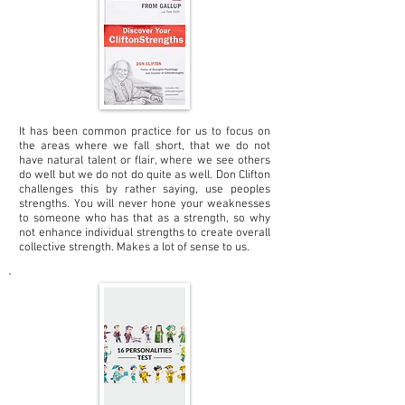
It has been common practice for us to focus on
the areas where we fall short, that we do not
have natural talent or flair, where we see others
do well but we do not do quite as well. Don Clifton
challenges this by rather saying, use peoples
strengths. You will never hone your weaknesses
to someone who has that as a strength, so why
not enhance individual strengths to create overall
collective strength. Makes a lot of sense to us.