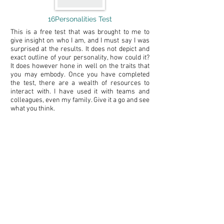
16Personalities Test
This is a free test that was brought to me to
give insight on who I am, and I must say I was
surprised at the results. It does not depict and
exact outline of your personality, how could it?
It does however hone in well on the traits that
you may embody. Once you have completed
the test, there are a wealth of resources to
interact with. I have used it with teams and
colleagues, even my family. Give it a go and see
what you think.