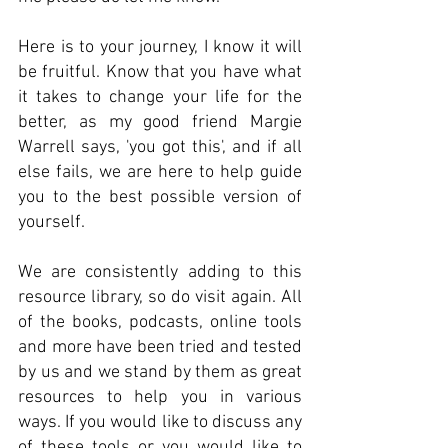
Here is to your journey, I know it will
be fruitful. Know that you have what
it takes to change your life for the
better, as my good friend Margie
Warrell says, 'you got this', and if all
else fails, we are here to help guide
you to the best possible version of
yourself.
We are consistently adding to this
resource library, so do visit again. All
of the books, podcasts, online tools
and more have been tried and tested
by us and we stand by them as great
resources to help you in various
ways. If you would like to discuss any
of these tools or you would like to