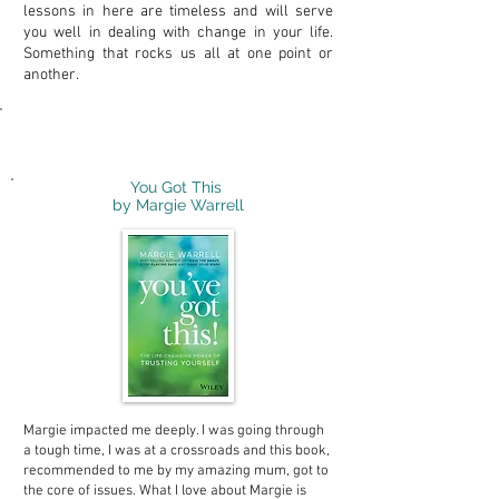
lessons in here are timeless and will serve
you well in dealing with change in your life.
Something that rocks us all at one point or
another.
Personal Development
You Got This
by Margie Warrell
Margie impacted me deeply. I was going through
a tough time, I was at a crossroads and this book,
recommended to me by my amazing mum, got to
the core of issues. What I love about Margie is