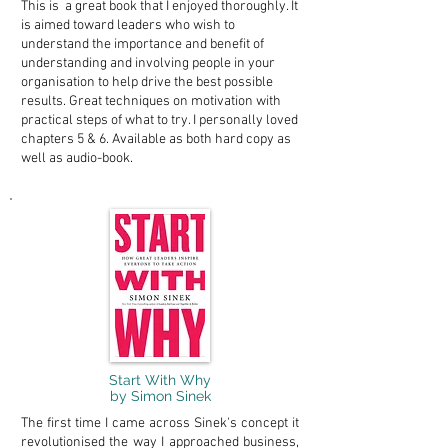
This is a great book that I enjoyed thoroughly. It
is aimed toward leaders who wish to
understand the importance and benefit of
understanding and involving people in your
organisation to help drive the best possible
results. Great techniques on motivation with
practical steps of what to try. I personally loved
chapters 5 & 6. Available as both hard copy as
well as audio-book.
Start With Why
by Simon Sinek
The first time I came across Sinek's concept it
revolutionised the way I approached business,