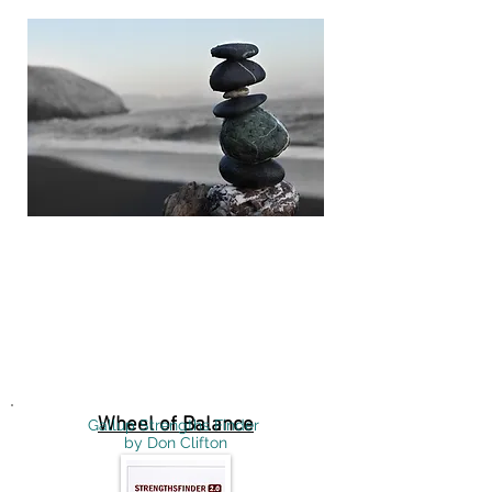
Click here to download
Wheel of Balance
Gallup Strengths Finder
by Don Clifton