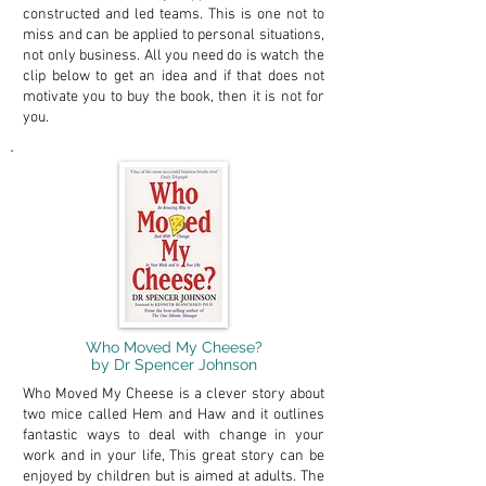
constructed and led teams. This is one not to
miss and can be applied to personal situations,
not only business. All you need do is watch the
clip below to get an idea and if that does not
motivate you to buy the book, then it is not for
you.
Who Moved My Cheese?
by Dr Spencer Johnson
Who Moved My Cheese is a clever story about
two mice called Hem and Haw and it outlines
fantastic ways to deal with change in your
work and in your life, This great story can be
enjoyed by children but is aimed at adults. The