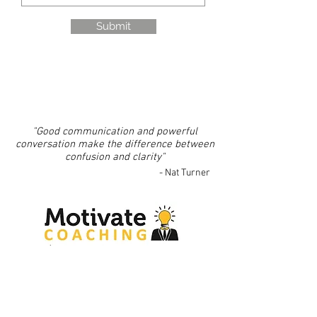
Submit
"Good communication and powerful
conversation make the difference between
confusion and clarity"
- Nat Turner