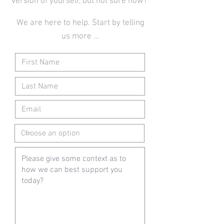
version of yourself, but not sure how?
We are here to help. Start by telling
us more ...