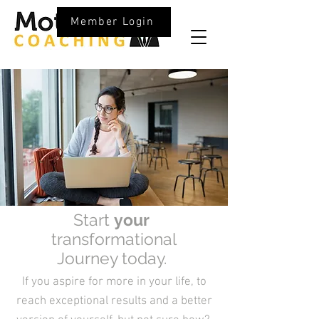
Member Login
Start
your
transformational
Journey today.
If you aspire for more in your life, to
reach exceptional results and a better