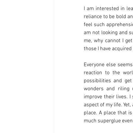
I am interested in le
reliance to be bold a
feel such apprehensio
am not looking and su
me, why cannot I get 
those I have acquired
Everyone else seems t
reaction to the world
possibilities and ge
wonders and riling 
improve their lives. I
aspect of my life. Yet,
place. A place that i
much superglue even m