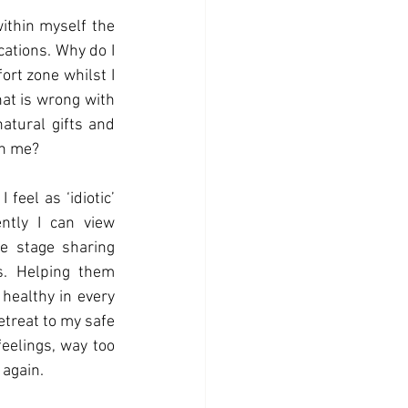
ithin myself the 
ations. Why do I 
rt zone whilst I 
at is wrong with 
atural gifts and 
th me? 
eel as ‘idiotic’ 
ently I can view 
e stage sharing 
. Helping them 
 healthy in every 
etreat to my safe 
eelings, way too 
again. 