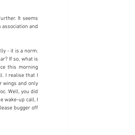
urther. It seems 
h association and 
 - it is a norm.  
r? If so, what is 
ce this morning 
I realise that I 
ar wings and only 
c. Well, you did 
 wake-up call, I 
ease bugger off 