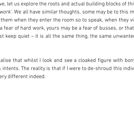
, let us explore the roots and actual building blocks of this
 work’
. We all have similar thoughts, some may be to this m
them when they enter the room so to speak, when they vis
a fear of hard work, yours may be a fear of busses, or that
st keep quiet – it is all the same thing, the same unwanted
ealise that whilst I look and see a cloaked figure with bony
ntents. The reality is that if I were to de-shroud this indiv
ry different indeed. 