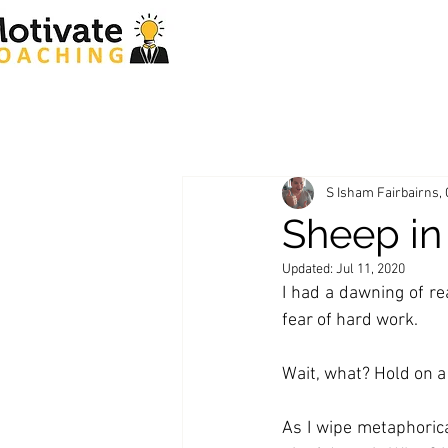
S Isham Fairbairns,
Sheep in
Updated:
Jul 11, 2020
I had a dawning of rea
fear of hard work. 
Wait, what? Hold on 
As I wipe metaphorica