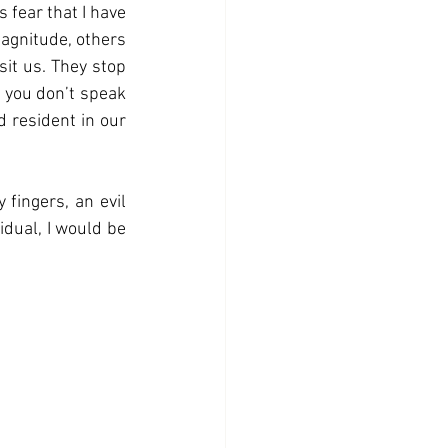
 fear that I have 
agnitude, others 
it us. They stop 
 you don’t speak 
 resident in our 
 fingers, an evil 
idual, I would be 