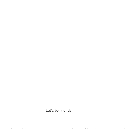
Let's be friends