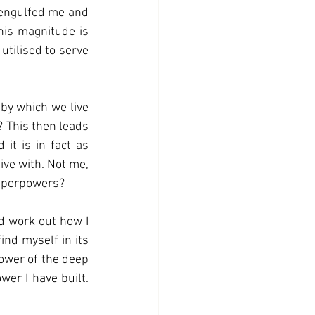
his magnitude is 
tilised to serve 
by which we live 
 This then leads 
it is in fact as 
ve with. Not me, 
superpowers? 
nd work out how I 
ind myself in its 
ower of the deep 
er I have built. 