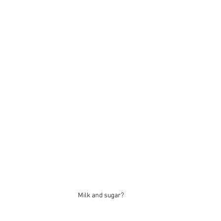
Milk and sugar?