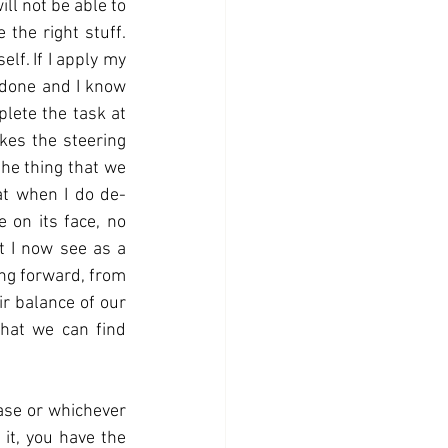
ll not be able to 
the right stuff. 
lf. If I apply my 
 done and I know 
lete the task at 
kes the steering 
he thing that we 
at when I do de-
 on its face, no 
 I now see as a 
ng forward, from 
ir balance of our 
that we can find 
ase or whichever 
it, you have the 