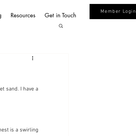
Member Logi
g
Resources
Get in Touch
t sand. I have a 
st is a swirling 