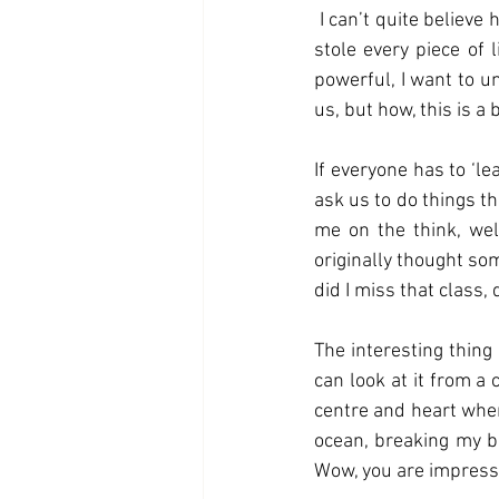
 I can’t quite believe how knocked I have been by the presence of this feeling, it engulfed me and 
stole every piece of 
powerful, I want to u
us, but how, this is a b
If everyone has to ‘l
ask us to do things t
me on the think, well
originally thought som
did I miss that class,
The interesting thing 
can look at it from a 
centre and heart wher
ocean, breaking my bo
Wow, you are impress