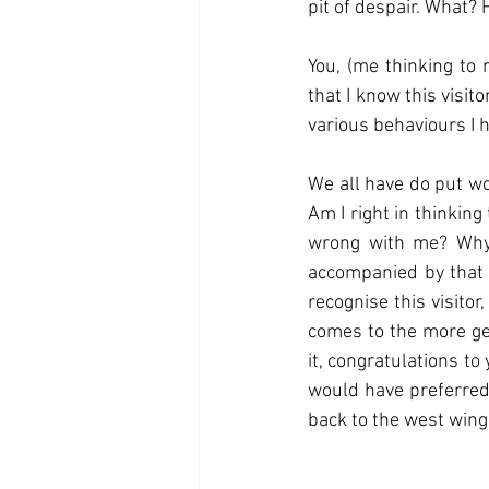
pit of despair. What? H
You, (me thinking to 
that I know this visit
various behaviours I ha
We all have do put work
Am I right in thinking 
wrong with me? Why 
accompanied by that f
recognise this visitor
comes to the more gen
it, congratulations to
would have preferred
back to the west wing