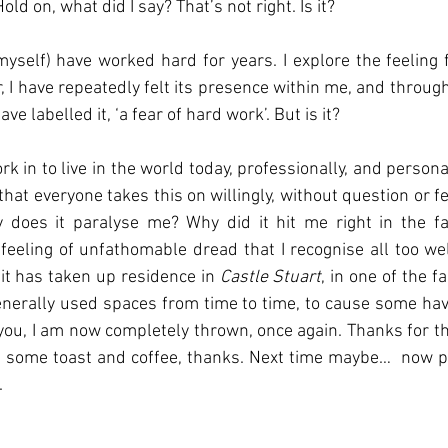
old on, what did I say? That’s not right. Is it? 
myself) have worked hard for years. I explore the feeling f
or, I have repeatedly felt its presence within me, and throug
ve labelled it, ‘a fear of hard work’. But is it?
 in to live in the world today, professionally, and personally
that everyone takes this on willingly, without question or fea
does it paralyse me? Why did it hit me right in the fa
eeling of unfathomable dread that I recognise all too well. 
, it has taken up residence in 
Castle Stuart
, in one of the f
erally used spaces from time to time, to cause some havo
 you, I am now completely thrown, once again. Thanks for the
 some toast and coffee, thanks. Next time maybe…  now pl
.