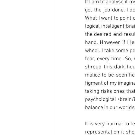
If I am to analyse it m
get the job done, I d
What I want to point ou
logical intelligent b
the desired end resul
hand. However, if I l
wheel. I take some per
fear, every time. So
shroud this dark hous
malice to be seen he
figment of my imagina
taking risks ones that
psychological (brain/
balance in our worlds, 
It is very normal to 
representation it sho