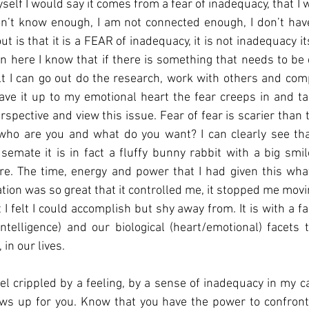
yself I would say it comes from a fear of inadequacy, that I wi
on’t know enough, I am not connected enough, I don’t have 
t is that it is a FEAR of inadequacy, it is not inadequacy itse
rain here I know that if there is something that needs to be
t I can go out do the research, work with others and comp
eave it up to my emotional heart the fear creeps in and ta
spective and view this issue. Fear of fear is scarier than t
, who are you and what do you want? I can clearly see th
emate it is in fact a fluffy bunny rabbit with a big smile
re. The time, energy and power that I had given this what
tion was so great that it controlled me, it stopped me movi
 I felt I could accomplish but shy away from. It is with a fa
intelligence) and our biological (heart/emotional) facets 
in our lives. 
feel crippled by a feeling, by a sense of inadequacy in my c
ws up for you. Know that you have the power to confront 