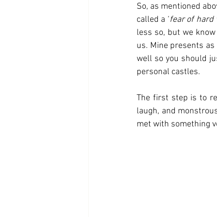
So, as mentioned above
called a ‘
fear of hard
less so, but we know 
us. Mine presents as 
well so you should ju
personal castles. 
The first step is to r
laugh, and monstrous i
met with something ve