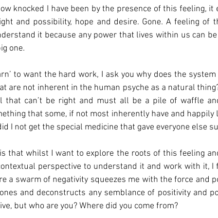
light and possibility, hope and desire. Gone. A feeling of t
nderstand it because any power that lives within us can be u
ig one. 
earn’ to want the hard work, I ask you why does the system 
hat are not inherent in the human psyche as a natural thing?
 that can’t be right and must all be a pile of waffle and 
ething that some, if not most inherently have and happily li
 did I not get the special medicine that gave everyone else 
is that whilst I want to explore the roots of this feeling a
contextual perspective to understand it and work with it, I f
e a swarm of negativity squeezes me with the force and p
nes and deconstructs any semblance of positivity and pow
ive, but who are you? Where did you come from?