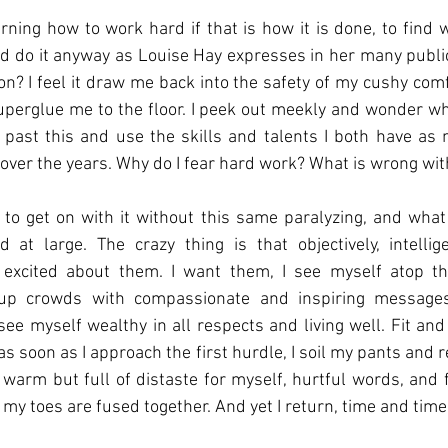
arning how to work hard if that is how it is done, to find w
nd do it anyway as Louise Hay expresses in her many public
n? I feel it draw me back into the safety of my cushy comfo
perglue me to the floor. I peek out meekly and wonder wh
past this and use the skills and talents I both have as n
 over the years. Why do I fear hard work? What is wrong wi
o get on with it without this same paralyzing, and what I f
 at large. The crazy thing is that objectively, intellig
t excited about them. I want them, I see myself atop th
up crowds with compassionate and inspiring messages
 see myself wealthy in all respects and living well. Fit and
 as soon as I approach the first hurdle, I soil my pants and r
s warm but full of distaste for myself, hurtful words, and f
y toes are fused together. And yet I return, time and time 