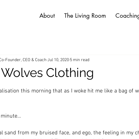
About
The Living Room
Coachin
 Co-Founder, CEO & Coach
Jul 10, 2020
5 min read
 Wolves Clothing
lisation this morning that as I woke hit me like a bag of we
a minute… 
l sand from my bruised face, and ego, the feeling in my che