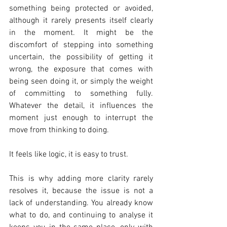
something being protected or avoided, 
although it rarely presents itself clearly 
in the moment. It might be the 
discomfort of stepping into something 
uncertain, the possibility of getting it 
wrong, the exposure that comes with 
being seen doing it, or simply the weight 
of committing to something fully. 
Whatever the detail, it influences the 
moment just enough to interrupt the 
move from thinking to doing.
It feels like logic, it is easy to trust.
This is why adding more clarity rarely 
resolves it, because the issue is not a 
lack of understanding. You already know 
what to do, and continuing to analyse it 