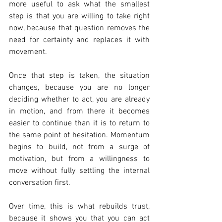
more useful to ask what the smallest 
step is that you are willing to take right 
now, because that question removes the 
need for certainty and replaces it with 
movement.
Once that step is taken, the situation 
changes, because you are no longer 
deciding whether to act, you are already 
in motion, and from there it becomes 
easier to continue than it is to return to 
the same point of hesitation. Momentum 
begins to build, not from a surge of 
motivation, but from a willingness to 
move without fully settling the internal 
conversation first.
Over time, this is what rebuilds trust, 
because it shows you that you can act 