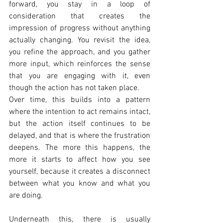
forward, you stay in a loop of 
consideration that creates the 
impression of progress without anything 
actually changing. You revisit the idea, 
you refine the approach, and you gather 
more input, which reinforces the sense 
that you are engaging with it, even 
though the action has not taken place.
Over time, this builds into a pattern 
where the intention to act remains intact, 
but the action itself continues to be 
delayed, and that is where the frustration 
deepens. The more this happens, the 
more it starts to affect how you see 
yourself, because it creates a disconnect 
between what you know and what you 
are doing.
Underneath this, there is usually 