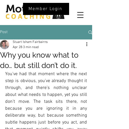
Member Login
Post
Stuart Isham Fairbairns
Apr 28
3 min read
Why you know what to
do… but still don’t do it.
You’ve had that moment where the next 
step is obvious, you’ve already thought it 
through, and there’s nothing unclear 
about what needs to happen, yet you still 
don’t move. The task sits there, not 
because you are ignoring it in any 
deliberate way, but because something 
subtle happens just before you act, and 