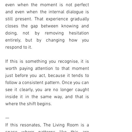
even when the moment is not perfect 
and even when the internal dialogue is 
still present. That experience gradually 
closes the gap between knowing and 
doing, not by removing hesitation 
entirely, but by changing how you 
respond to it.
If this is something you recognise, it is 
worth paying attention to that moment 
just before you act, because it tends to 
follow a consistent pattern. Once you can 
see it clearly, you are no longer caught 
inside it in the same way, and that is 
where the shift begins.
—
If this resonates, The Living Room is a 