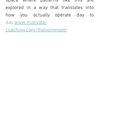
space where patterns like this are 
explored in a way that translates into 
how you actually operate day to 
day.
www.motivate-
coaching.com/thelivingroom