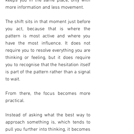
keeps you in the same place, only with 
more information and less movement.
The shift sits in that moment just before 
you act, because that is where the 
pattern is most active and where you 
have the most influence. It does not 
require you to resolve everything you are 
thinking or feeling, but it does require 
you to recognise that the hesitation itself 
is part of the pattern rather than a signal 
to wait.
From there, the focus becomes more 
practical.
Instead of asking what the best way to 
approach something is, which tends to 
pull you further into thinking, it becomes 