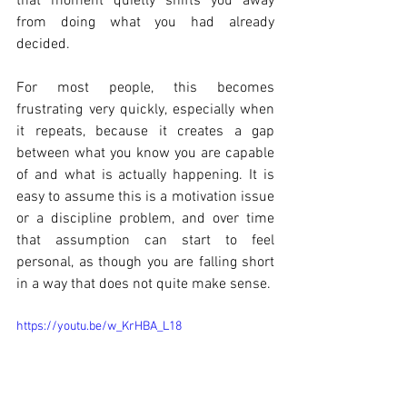
that moment quietly shifts you away 
from doing what you had already 
decided.
For most people, this becomes 
frustrating very quickly, especially when 
it repeats, because it creates a gap 
between what you know you are capable 
of and what is actually happening. It is 
easy to assume this is a motivation issue 
or a discipline problem, and over time 
that assumption can start to feel 
personal, as though you are falling short 
in a way that does not quite make sense.
https://youtu.be/w_KrHBA_L18