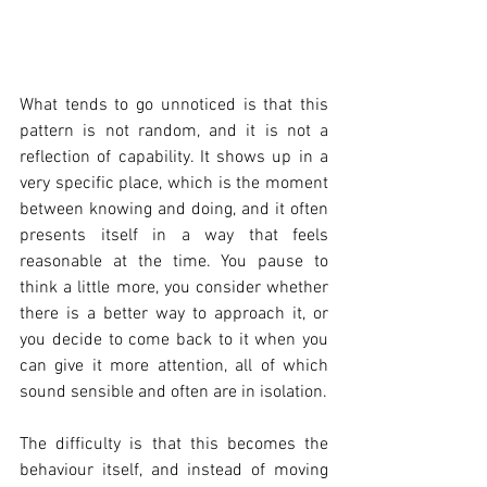
What tends to go unnoticed is that this 
pattern is not random, and it is not a 
reflection of capability. It shows up in a 
very specific place, which is the moment 
between knowing and doing, and it often 
presents itself in a way that feels 
reasonable at the time. You pause to 
think a little more, you consider whether 
there is a better way to approach it, or 
you decide to come back to it when you 
can give it more attention, all of which 
sound sensible and often are in isolation.
The difficulty is that this becomes the 
behaviour itself, and instead of moving 